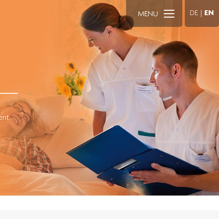
DE
|
EN
MENU
ent.