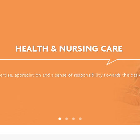
HEALTH & NURSING CARE
ertise, appreciation and a sense of responsibility towards the pati