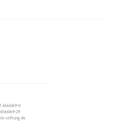
1 6566169-0
 6566169-29
e-stiftung.de