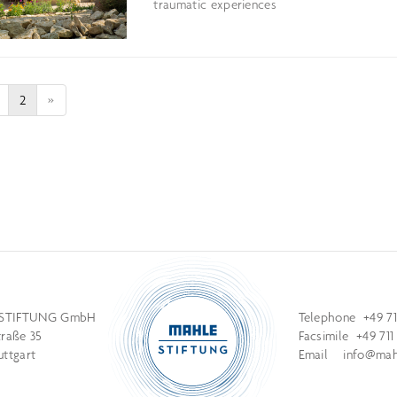
traumatic experiences
2
»
STIFTUNG GmbH
Telephone +49 71
traße 35
Facsimile +49 711
uttgart
Email
info@mahl