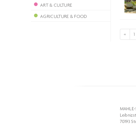
ART & CULTURE
AGRICULTURE & FOOD
«
1
MAHLE-
Leibnizs
70193 St