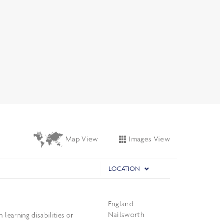
Images View
Map View
LOCATION
England
Nailsworth
learning disabilities or