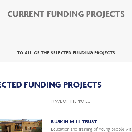
CURRENT FUNDING PROJECTS
TO ALL OF THE SELECTED FUNDING PROJECTS
ECTED FUNDING PROJECTS
NAME OF THE PROJECT
RUSKIN MILL TRUST
Education and training of young people with 