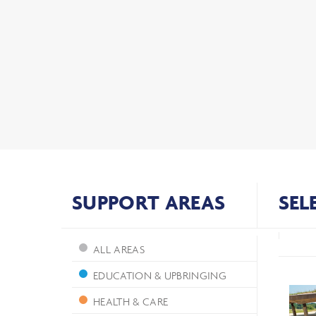
SUPPORT AREAS
SEL
ALL AREAS
EDUCATION & UPBRINGING
HEALTH & CARE