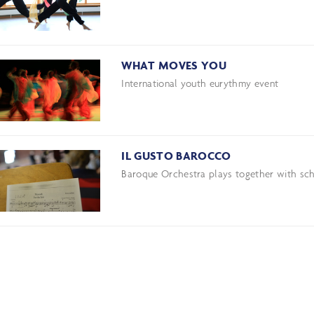
WHAT MOVES YOU
International youth eurythmy event
IL GUSTO BAROCCO
Baroque Orchestra plays together with sch