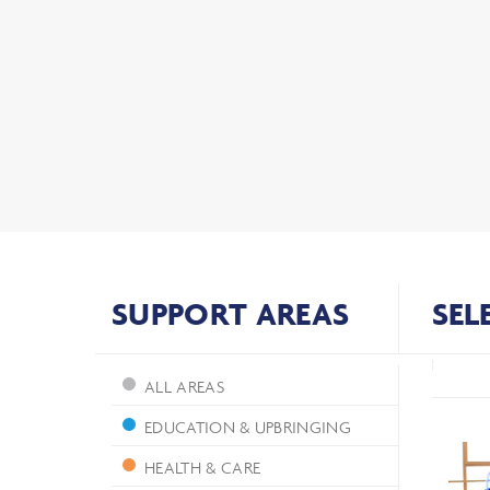
SUPPORT AREAS
SEL
ALL AREAS
EDUCATION & UPBRINGING
HEALTH & CARE