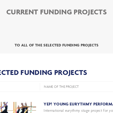
CURRENT FUNDING PROJECTS
TO ALL OF THE SELECTED FUNDING PROJECTS
ECTED FUNDING PROJECTS
NAME OF THE PROJECT
YEP! YOUNG EURYTHMY PERFORM
International eurythmy stage project for y