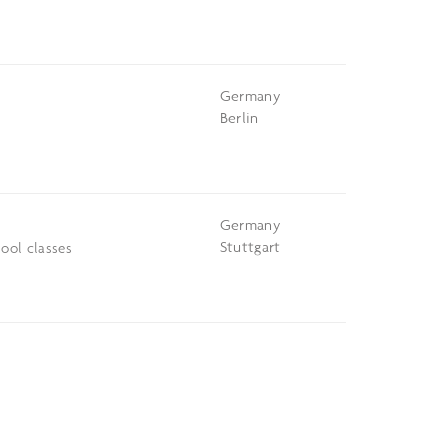
Germany
Berlin
Germany
Stuttgart
ool classes