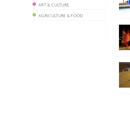
ART & CULTURE
AGRICULTURE & FOOD