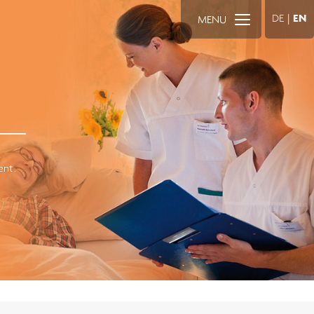
DE
|
EN
MENU
ent.