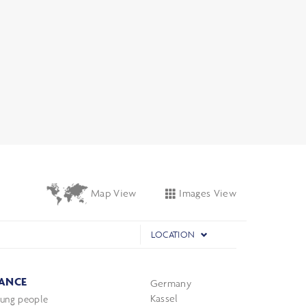
Images View
Map View
LOCATION
ANCE
Germany
Kassel
oung people