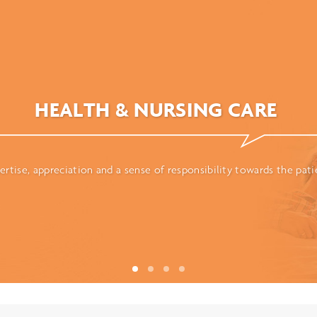
HEALTH & NURSING CARE
ertise, appreciation and a sense of responsibility towards the pati